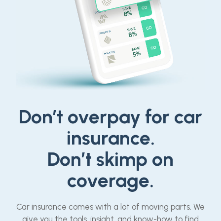
Don’t overpay for car
insurance.
Don’t skimp on
coverage.
Car insurance comes with a lot of moving parts. We
give you the tools, insight, and know-how to find