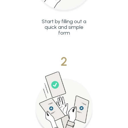
Start by filling out a
quick and simple
form
2