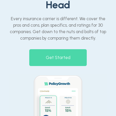
Head
Every insurance carrier is different. We cover the
pros and cons, plan specifics, and ratings for 30
companies. Get down to the nuts and bolts of top
companies by comparing them directly.
Get Started