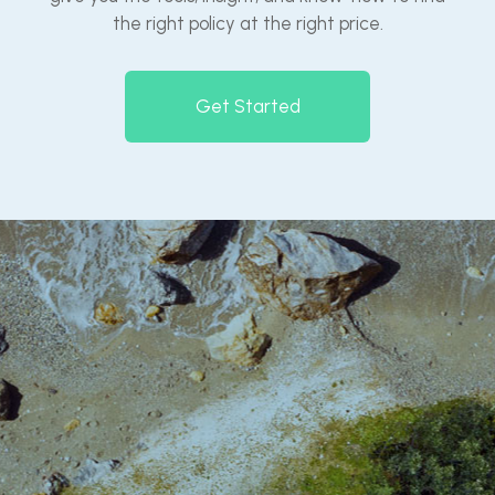
the right policy at the right price.
Get Started