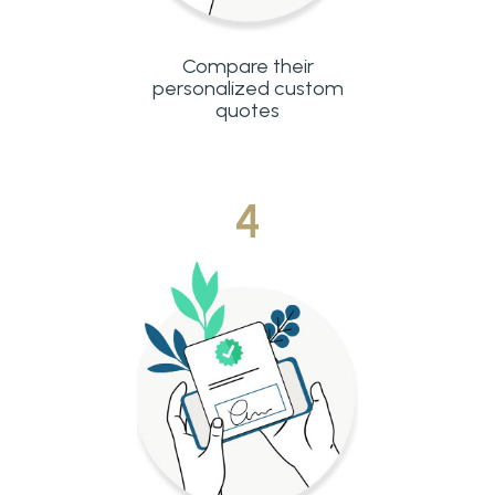
Compare their
personalized custom
quotes
4