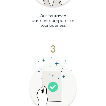
Our insurance
partners compete for
your business
3