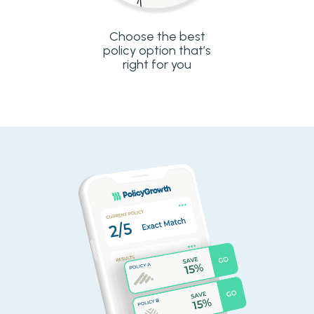
Choose the best
policy option that’s
right for you