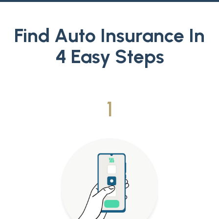
Find Auto Insurance In
4 Easy Steps
1