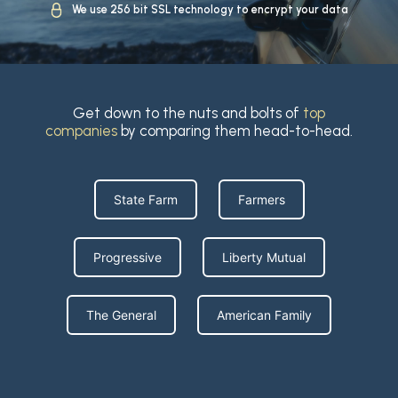
We use 256 bit SSL technology to encrypt your data
Get down to the nuts and bolts of
top
companies
by comparing them head-to-head.
State Farm
Farmers
Progressive
Liberty Mutual
The General
American Family