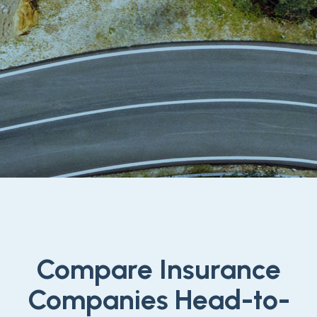
Compare Insurance
Companies Head-to-