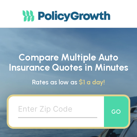
Compare Multiple Auto
Insurance Quotes in Minutes
Rates as low as
$1 a day!
GO